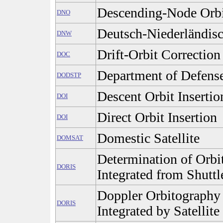
Descending-Node Orb
DNO
Deutsch-Niederländis
DNW
Drift-Orbit Correction
DOC
Department of Defense
DODSTP
Descent Orbit Insertio
DOI
Direct Orbit Insertion
DOI
Domestic Satellite
DOMSAT
Determination of Orbi
DORIS
Integrated from Shuttl
Doppler Orbitography
DORIS
Integrated by Satellite