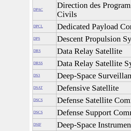
Direction des Progra
DPAC
Civils
Dedicated Payload C
DPCL
Descent Propulsion S
DPS
Data Relay Satellite
DRS
Data Relay Satellite 
DRSS
Deep-Space Surveilla
DS3
Defensive Satellite
DSAT
Defense Satellite Co
DSCS
Defense Support Comm
DSCS
Deep-Space Instrument
DSIF