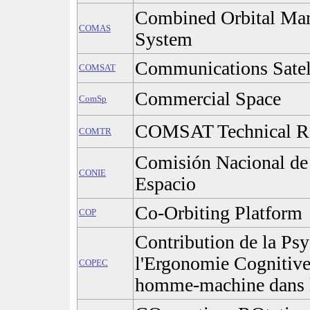
Combined Orbital Man
COMAS
System
Communications Satel
COMSAT
Commercial Space
ComSp
COMSAT Technical R
COMTR
Comisión Nacional de 
CONIE
Espacio
Co-Orbiting Platform
COP
Contribution de la Psy
l'Ergonomie Cognitives
COPEC
homme-machine dans l