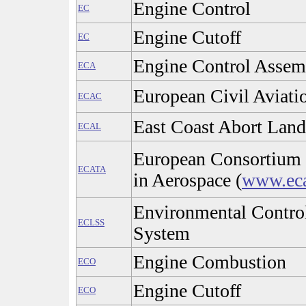
Engine Control
EC
Engine Cutoff
EC
Engine Control Assem
ECA
European Civil Aviati
ECAC
East Coast Abort Land
ECAL
European Consortium 
ECATA
in Aerospace (
www.eca
Environmental Control
ECLSS
System
Engine Combustion
ECO
Engine Cutoff
ECO