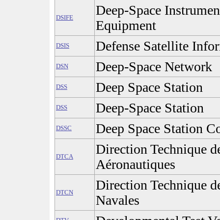
Deep-Space Instrument
DSIFE
Equipment
Defense Satellite Inf
DSIS
Deep-Space Network
DSN
Deep Space Station
DSS
Deep-Space Station
DSS
Deep Space Station C
DSSC
Direction Technique d
DTCA
Aéronautiques
Direction Technique d
DTCN
Navales