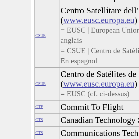
Centro Satellitare del
(
www.eusc.europa.eu
)
= EUSC | European Union 
CSUE
anglais
= CSUE | Centro de Satéli
En espagnol
Centro de Satélites de
(
www.eusc.europa.eu
)
CSUE
= EUSC (cf. ci-dessus)
Commit To Flight
CTF
Canadian Technology S
CTS
Communications Techn
CTS