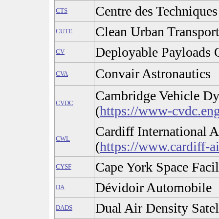
Centre des Techniques
CTS
Clean Urban Transpor
CUTE
Deployable Payloads 
CV
Convair Astronautics
CVA
Cambridge Vehicle D
CVDC
(
https://www-cvdc.eng
Cardiff International A
CWL
(
https://www.cardiff-a
Cape York Space Facil
CYSF
Dévidoir Automobile
DA
Dual Air Density Satel
DADS