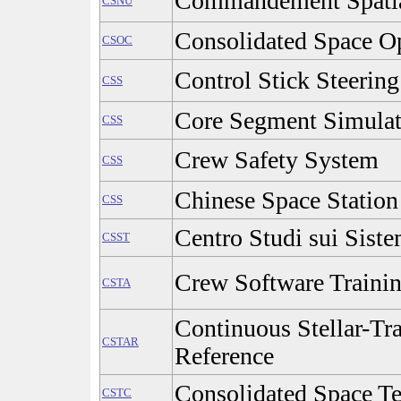
Commandement Spatial
CSNU
Consolidated Space Op
CSOC
Control Stick Steering
CSS
Core Segment Simulat
CSS
Crew Safety System
CSS
Chinese Space Station
CSS
Centro Studi sui Siste
CSST
Crew Software Traini
CSTA
Continuous Stellar-Tra
CSTAR
Reference
Consolidated Space Te
CSTC