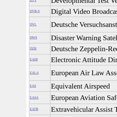
Developmental Test Ve
DTV
Digital Video Broadcas
DVB-S
Deutsche Versuchsansta
DVL
Disaster Warning Satel
DWS
Deutsche Zeppelin-Re
DZR
Electronic Attitude Dir
EADI
European Air Law Ass
EALA
Equivalent Airspeed
EAS
European Aviation Sa
EASA
Extravehicular Assist 
EATR