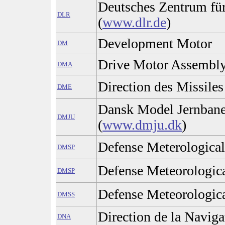
Deutsches Zentrum fü
DLR
(
www.dlr.de
)
Development Motor
DM
Drive Motor Assembl
DMA
Direction des Missiles
DME
Dansk Model Jernban
DMJU
(
www.dmju.dk
)
Defense Meterological
DMSP
Defense Meteorologica
DMSP
Defense Meteorologica
DMSS
Direction de la Naviga
DNA