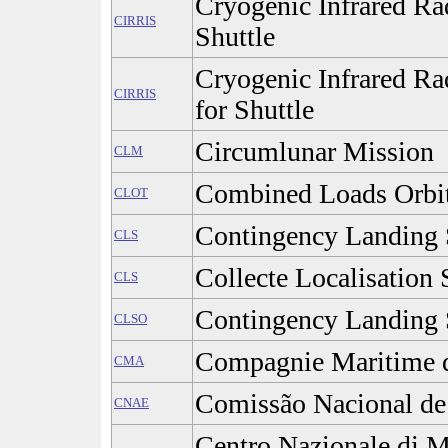
Cryogenic Infrared Ra
CIRRIS
Shuttle
Cryogenic Infrared Ra
CIRRIS
for Shuttle
Circumlunar Mission
CLM
Combined Loads Orbit
CLOT
Contingency Landing 
CLS
Collecte Localisation S
CLS
Contingency Landing 
CLSO
Compagnie Maritime d
CMA
Comissão Nacional de 
CNAE
Centro Nazionale di M