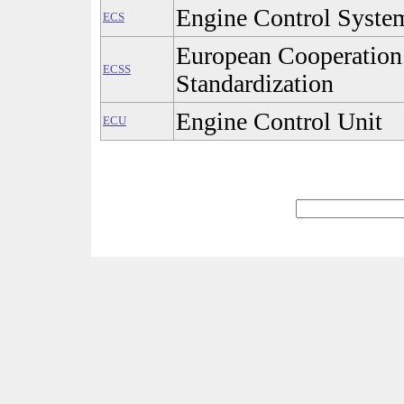
Engine Control Syste
ECS
European Cooperation
ECSS
Standardization
Engine Control Unit
ECU