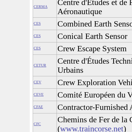
Centre d'Études et de
CERMA
Aéronautique
Combined Earth Sens
CES
Conical Earth Sensor
CES
Crew Escape System
CES
Centre d'Études Techn
CETUR
Urbains
Crew Exploration Vehi
CEV
Comité Européen du V
CEVE
Contractor-Furnished
CFAE
Chemins de Fer de la 
CFC
(
www.traincorse.net
)