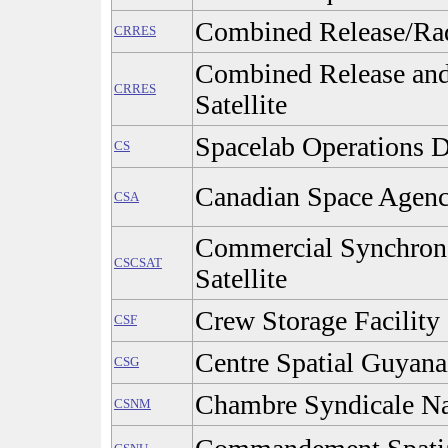
Combined Release/Radi
CRRES
Combined Release and 
CRRES
Satellite
Spacelab Operations D
CS
Canadian Space Agenc
CSA
Commercial Synchron
CSCSAT
Satellite
Crew Storage Facility
CSF
Centre Spatial Guyana
CSG
Chambre Syndicale Na
CSNM