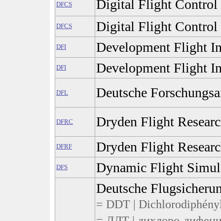
Digital Flight Control
DFCS
Digital Flight Contro
DFCS
Development Flight In
DFI
Development Flight In
DFI
Deutsche Forschungsans
DFL
Dryden Flight Researc
DFRC
Dryden Flight Researc
DFRF
Dynamic Flight Simul
DFS
Deutsche Flugsicher
= DDT | Dichlorodiphénylt
= ДДТ | дихлоро-дифени