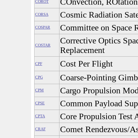
COnvection, ROtation 
COROT
Cosmic Radiation Sate
CORSA
Committee on Space R
COSPAR
Corrective Optics Spa
COSTAR
Replacement
Cost Per Flight
CPF
Coarse-Pointing Gimb
CPG
Cargo Propulsion Mod
CPM
Common Payload Sup
CPSE
Core Propulsion Test A
CPTA
Comet Rendezvous/Ast
CRAF