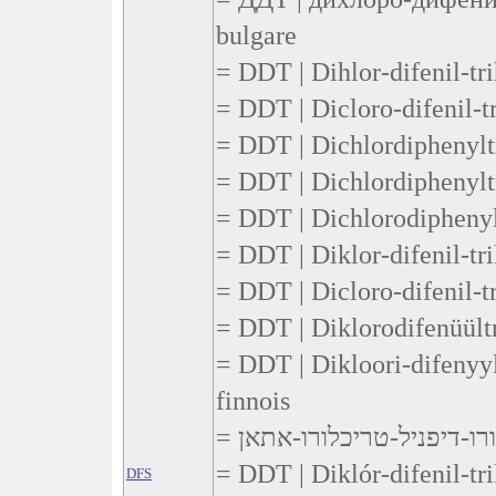
bulgare
= DDT | Dihlor-difenil-tr
= DDT | Dicloro-difenil-tr
= DDT | Dichlordiphenyltr
= DDT | Dichlordiphenylt
= DDT | Dichlorodiphenylt
= DDT | Diklor-difenil-tr
= DDT | Dicloro-difenil-t
= DDT | Diklorodifenüültr
= DDT | Dikloori-difenyyli
finnois
= DDT | Diklór-difenil-tri
DFS