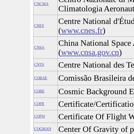
CNCMA
Climatologia Aeronaut
Centre National d'Étud
CNES
(
www.cnes.fr
)
China National Space 
CNSA
(
www.cnsa.gov.cn
)
Centre National des T
CNTS
Comissão Brasileira d
COBAE
Cosmic Background E
COBE
Certificate/Certificat
COFR
Certificate Of Flight 
COFW
Center Of Gravity of 
COGMAN