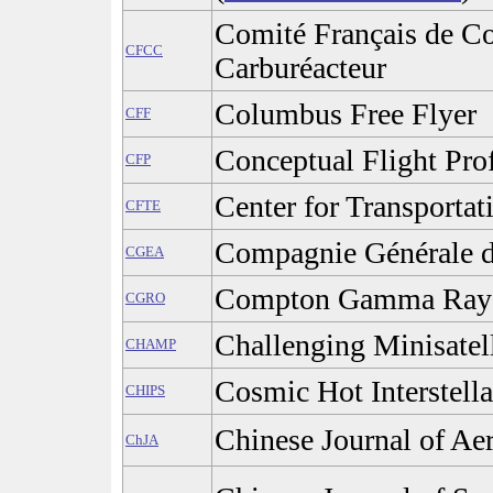
Comité Français de Co
CFCC
Carburéacteur
Columbus Free Flyer
CFF
Conceptual Flight Prof
CFP
Center for Transportat
CFTE
Compagnie Générale d
CGEA
Compton Gamma Ray 
CGRO
Challenging Minisatel
CHAMP
Cosmic Hot Interstell
CHIPS
Chinese Journal of Ae
ChJA