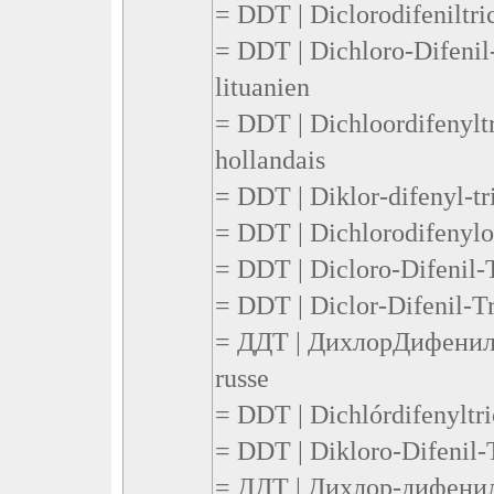
= DDT | Diclorodifeniltric
= DDT | Dichloro-Difenil-
lituanien
= DDT | Dichloordifenyltr
hollandais
= DDT | Diklor-difenyl-tr
= DDT | Dichlorodifenylot
= DDT | Dicloro-Difenil-T
= DDT | Diclor-Difenil-Tr
= ДДТ | ДихлорДифенил
russe
= DDT | Dichlórdifenyltri
= DDT | Dikloro-Difenil-T
= ДДТ | Дихлор-дифенил