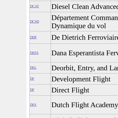
Diesel Clean Advance
DCAT
Département Command
DCSD
Dynamique du vol
De Dietrich Ferroviair
DDF
Dana Esperantista Fer
DEFA
Deorbit, Entry, and L
DEL
Development Flight
DF
Direct Flight
DF
Dutch Flight Academy
DFA