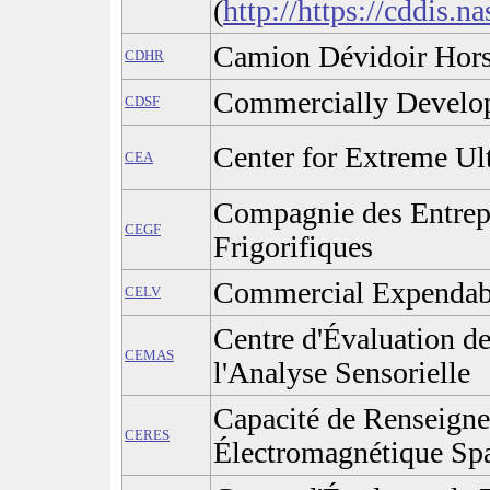
(
http://https://cddis.n
Camion Dévidoir Hor
CDHR
Commercially Develop
CDSF
Center for Extreme Ult
CEA
Compagnie des Entrepô
CEGF
Frigorifiques
Commercial Expendabl
CELV
Centre d'Évaluation d
CEMAS
l'Analyse Sensorielle
Capacité de Renseign
CERES
Électromagnétique Spa