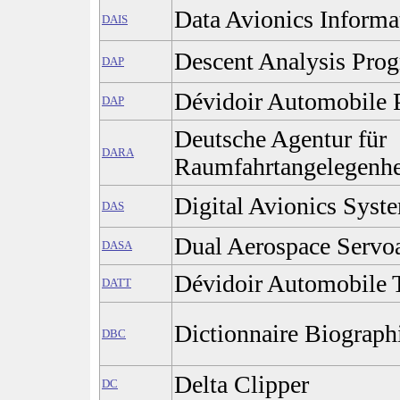
Data Avionics Inform
DAIS
Descent Analysis Pro
DAP
Dévidoir Automobile 
DAP
Deutsche Agentur für
DARA
Raumfahrtangelegenhe
Digital Avionics Syst
DAS
Dual Aerospace Servoa
DASA
Dévidoir Automobile T
DATT
Dictionnaire Biograp
DBC
Delta Clipper
DC