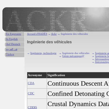
En Esperanto
Accueil d'HADÈS
→
Ackr
→ Ingénierie des véhicules
In English
Ingénierie des véhicules
Auf Deutsch
في العربية
→
Ingénierie, technologie
→ Ingénierie des véhicules
→
Ingénierie 
Türkçe
→
Génie mécanique@
→
Ingénierie f
→
Aéronautiqu
→
Astronautiq
Acronyme
Signification
Continuous Descent A
CDA
Confined Detonating 
CDC
Crustal Dynamics Dat
CDDIS