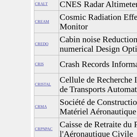
CNES Radar Altimete
CRALT
Cosmic Radiation Effe
CREAM
Monitor
Cabin noise Reductio
CREDO
numerical Design Opt
Crash Records Inform
CRIS
Cellule de Recherche I
CRISTAL
de Transports Automat
Société de Constructio
CRMA
Matériel Aéronautique
Caisse de Retraite du
CRPNPAC
l'Aéronautique Civile