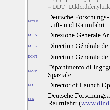
= DDT | Diklordifenyltrik
Deutsche Forschungs- 
DFVLR
Luft- und Raumfahrt
Direzione Generale A
DGAA
Direction Générale de 
DGAC
Direction Générale de 
DGMT
Dipartimento di Ingeg
DIASP
Spaziale
Director of Launch Op
DLO
Deutsche Forschungsan
DLR
Raumfahrt (
www.dlr.d