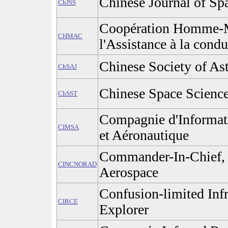
Chinese Journal of Sp
ChJSS
Coopération Homme-M
CHMAC
l'Assistance à la condu
Chinese Society of Ast
ChSAJ
Chinese Space Scienc
ChSST
Compagnie d'Informati
CIMSA
et Aéronautique
Commander-In-Chief,
CINCNORAD
Aerospace
Confusion-limited In
CIRCE
Explorer