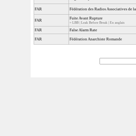
FAR
Fédération des Radios Associatives de l
Fuite Avant Rupture
FAR
= LBB | Leak Before Break | En anglais
FAR
False Alarm Rate
FAR
Fédération Anarchiste Romande