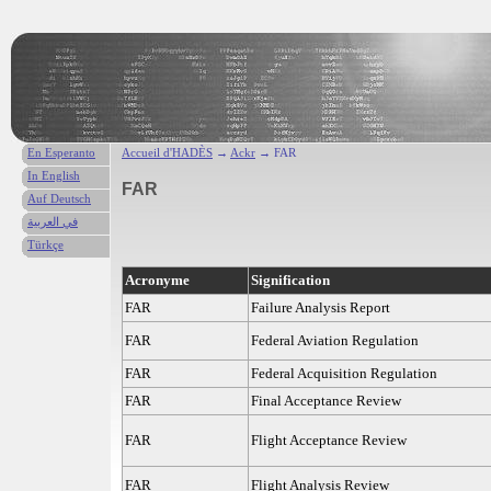
En Esperanto
Accueil d'HADÈS
→
Ackr
→ FAR
In English
FAR
Auf Deutsch
في العربية
Türkçe
Acronyme
Signification
FAR
Failure Analysis Report
FAR
Federal Aviation Regulation
FAR
Federal Acquisition Regulation
FAR
Final Acceptance Review
FAR
Flight Acceptance Review
FAR
Flight Analysis Review