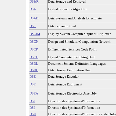
DS&R
Data Storage and Retrieval
DSA
Digital Signature Algorithm
DSAD
Data Systems and Analysis Directorate
DSC
Data Separator Card
DSCIM
Display System Computer Input Multiplexer
DSCN
Design and Simulator Computation Network
DSCP
Differentiated Services Code Point
DSCU
Digital Computer Switching Unit
DSDL
Document Schema Definition Languages
DSDU
Data Storage Distribution Unit
DSE
Data Storage Encoder
DSE
Data Storage Equipment
DSEA
Data Storage Electronics Assembly
DSI
Direction des Systèmes d'Information
DSI
Direction des Systèmes d'Information
DSII
Direction des Systèmes d'Information et de l'Inf