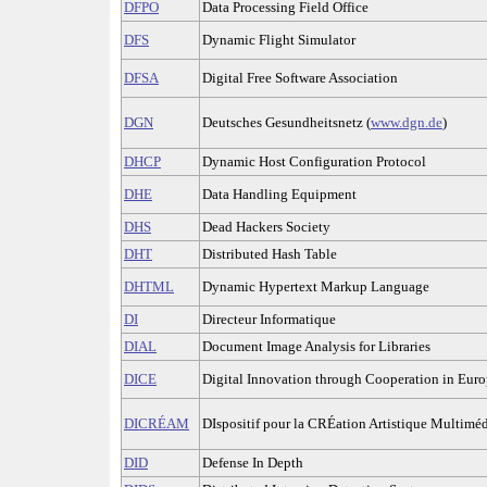
DFPO
Data Processing Field Office
DFS
Dynamic Flight Simulator
DFSA
Digital Free Software Association
DGN
Deutsches Gesundheitsnetz (
www.dgn.de
)
DHCP
Dynamic Host Configuration Protocol
DHE
Data Handling Equipment
DHS
Dead Hackers Society
DHT
Distributed Hash Table
DHTML
Dynamic Hypertext Markup Language
DI
Directeur Informatique
DIAL
Document Image Analysis for Libraries
DICE
Digital Innovation through Cooperation in Eur
DICRÉAM
DIspositif pour la CRÉation Artistique Multimé
DID
Defense In Depth