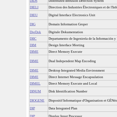
DIDS
Distributed Intrusion Detection System
DIELI
Direction des Industries Électroniques et de l'In
DIEU
Digital Interface Electronics Unit
DIG
Domain Information Groper
DigDok
Digitale Dokumentation
DIIC
Departamento de Ingeniería de la Información y
DIM
Design Interface Meeting
DIME
Direct Memory Execute
DIME
Dual Independent Map Encoding
DIME
Desktop Integrated Media Environment
DIME
Direct Internet Message Encapsulation
DIMEL
Direct Memory Execute and Local
DINUM
Disk Identification Number
DIOGENE
Dispositif Informatique d'Organisation et GÉNéra
DIP
Data Integrated Plan
DIP
Display Input Processor