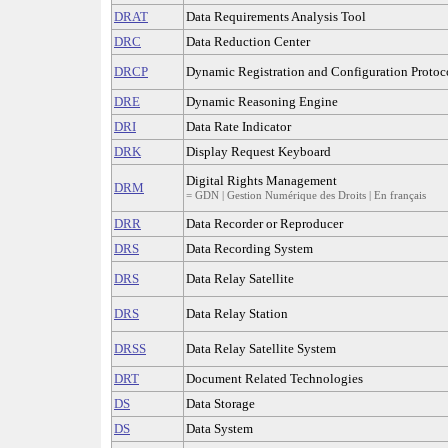
DRAT
Data Requirements Analysis Tool
DRC
Data Reduction Center
DRCP
Dynamic Registration and Configuration Protoc
DRE
Dynamic Reasoning Engine
DRI
Data Rate Indicator
DRK
Display Request Keyboard
Digital Rights Management
DRM
= GDN | Gestion Numérique des Droits | En français
DRR
Data Recorder or Reproducer
DRS
Data Recording System
DRS
Data Relay Satellite
DRS
Data Relay Station
DRSS
Data Relay Satellite System
DRT
Document Related Technologies
DS
Data Storage
DS
Data System