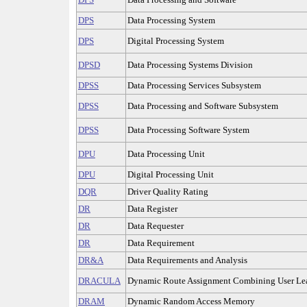
DPS
Data Processing System
DPS
Digital Processing System
DPSD
Data Processing Systems Division
DPSS
Data Processing Services Subsystem
DPSS
Data Processing and Software Subsystem
DPSS
Data Processing Software System
DPU
Data Processing Unit
DPU
Digital Processing Unit
DQR
Driver Quality Rating
DR
Data Register
DR
Data Requester
DR
Data Requirement
DR&A
Data Requirements and Analysis
DRACULA
Dynamic Route Assignment Combining User Lea
DRAM
Dynamic Random Access Memory