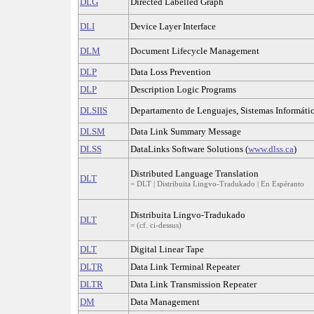
DLG
Directed Labelled Graph
DLI
Device Layer Interface
DLM
Document Lifecycle Management
DLP
Data Loss Prevention
DLP
Description Logic Programs
DLSIIS
Departamento de Lenguajes, Sistemas Informático
DLSM
Data Link Summary Message
DLSS
DataLinks Software Solutions (
www.dlss.ca
)
Distributed Language Translation
DLT
= DLT | Distribuita Lingvo-Tradukado | En Espéranto
Distribuita Lingvo-Tradukado
DLT
= (cf. ci-dessus)
DLT
Digital Linear Tape
DLTR
Data Link Terminal Repeater
DLTR
Data Link Transmission Repeater
DM
Data Management