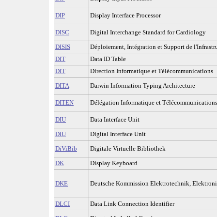
DIP
Display Interface Processor
DISC
Digital Interchange Standard for Cardiology
DISIS
Déploiement, Intégration et Support de l'Infrastru
DIT
Data ID Table
DIT
Direction Informatique et Télécommunications
DITA
Darwin Information Typing Architecture
DITEN
Délégation Informatique et Télécommunications
DIU
Data Interface Unit
DIU
Digital Interface Unit
DiViBib
Digitale Virtuelle Bibliothek
DK
Display Keyboard
DKE
Deutsche Kommission Elektrotechnik, Elektron
DLCI
Data Link Connection Identifier