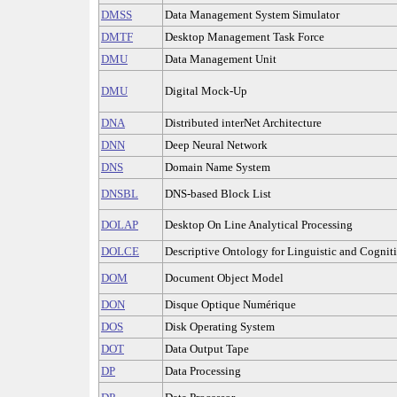
DMSS
Data Management System Simulator
DMTF
Desktop Management Task Force
DMU
Data Management Unit
DMU
Digital Mock-Up
DNA
Distributed interNet Architecture
DNN
Deep Neural Network
DNS
Domain Name System
DNSBL
DNS-based Block List
DOLAP
Desktop On Line Analytical Processing
DOLCE
Descriptive Ontology for Linguistic and Cognit
DOM
Document Object Model
DON
Disque Optique Numérique
DOS
Disk Operating System
DOT
Data Output Tape
DP
Data Processing