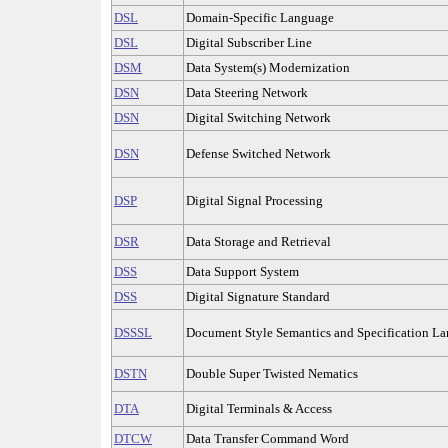
DSL
Domain-Specific Language
DSL
Digital Subscriber Line
DSM
Data System(s) Modernization
DSN
Data Steering Network
DSN
Digital Switching Network
DSN
Defense Switched Network
DSP
Digital Signal Processing
DSR
Data Storage and Retrieval
DSS
Data Support System
DSS
Digital Signature Standard
DSSSL
Document Style Semantics and Specification L
DSTN
Double Super Twisted Nematics
DTA
Digital Terminals & Access
DTCW
Data Transfer Command Word