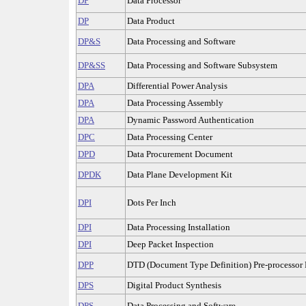
DP
Data Processor
DP
Data Product
DP&S
Data Processing and Software
DP&SS
Data Processing and Software Subsystem
DPA
Differential Power Analysis
DPA
Data Processing Assembly
DPA
Dynamic Password Authentication
DPC
Data Processing Center
DPD
Data Procurement Document
DPDK
Data Plane Development Kit
DPI
Dots Per Inch
DPI
Data Processing Installation
DPI
Deep Packet Inspection
DPP
DTD (Document Type Definition) Pre-processor 
DPS
Digital Product Synthesis
DPS
Data Processing and Software