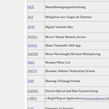
DUE
Datenübertragungseinrichtung
DUI
Délégation aux Usages de l'Internet
DVD
Digital Versatile Disc
DVMA
Device Virtual Memory Access
DVWA
Damn Vulnerable Web App
DWDM
Dense Wavelength Division Multiplexing
DWL
Domain White List
DWVS
Dynamic Website Verification System
DXF
Drawing eXchange Format
E&DSG
Electro-Optical and Data Systems Group
e-RRA
e-Rapid Report Application (
www.rapidreport.fr
)
E@I
Esperanto ĉe Interreto