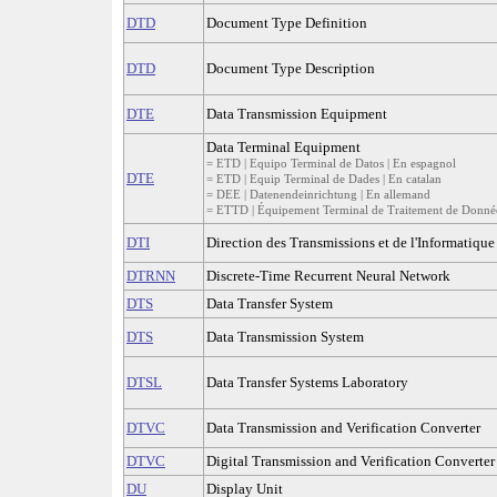
DTD
Document Type Definition
DTD
Document Type Description
DTE
Data Transmission Equipment
Data Terminal Equipment
= ETD | Equipo Terminal de Datos | En espagnol
DTE
= ETD | Equip Terminal de Dades | En catalan
= DEE | Datenendeinrichtung | En allemand
= ETTD | Équipement Terminal de Traitement de Données
DTI
Direction des Transmissions et de l'Informatique
DTRNN
Discrete-Time Recurrent Neural Network
DTS
Data Transfer System
DTS
Data Transmission System
DTSL
Data Transfer Systems Laboratory
DTVC
Data Transmission and Verification Converter
DTVC
Digital Transmission and Verification Converter
DU
Display Unit