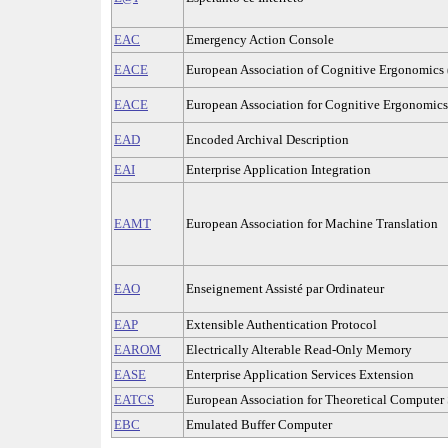
EAC
Emergency Action Console
EACE
European Association of Cognitive Ergonomics 
EACE
European Association for Cognitive Ergonomics
EAD
Encoded Archival Description
EAI
Enterprise Application Integration
EAMT
European Association for Machine Translation
EAO
Enseignement Assisté par Ordinateur
EAP
Extensible Authentication Protocol
EAROM
Electrically Alterable Read-Only Memory
EASE
Enterprise Application Services Extension
EATCS
European Association for Theoretical Computer 
EBC
Emulated Buffer Computer