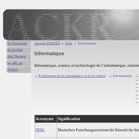
En Esperanto
Accueil d'HADÈS
→
Ackr
→ Informatique
In English
Informatique
Auf Deutsch
في العربية
Informatique, science et technologie de l’informatique, traite
Türkçe
→
Fondements de la connaissance et de la culture
→ Informatique
→
Acronyme
Signification
DFKI
Deutsches Forschungszentrum für Künstliche Int