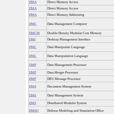
DMA
Direct Memory Access
DMA
Direct Memory Access
DMA
Direct Memory Addressing
DMC
Data Management Computer
DMCM
Double-Density Modular Core Memory
DMI
Desktop Management Interface
DML
Data Manipulate Language
DML
Data Manipulation Language
DMP
Data Management Processor
DMP
Data Merger Processor
DMP
DEU Message Processor
DMS
Document Management System
DMS
Data Management System
DMS
Distributed Modules System
DMSO
Defense Modeling and Simulation Office