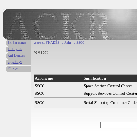
En Esperanto
Accueil d'HADÈS
→
Ackr
→ SSCC
In English
SSCC
Auf Deutsch
في العربية
Türkçe
Acronyme
Signification
SSCC
Space Station Control Center
SSCC
Support Services Control Cente
SSCC
Serial Shipping Container Code