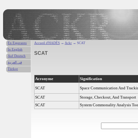
En Esperanto
Accueil d'HADÈS
→
Ackr
→ SCAT
In English
SCAT
Auf Deutsch
في العربية
Türkçe
Acronyme
Signification
SCAT
Space Communication And Tracki
SCAT
Storage, Checkout, And Transport
SCAT
System Commonality Analysis Too