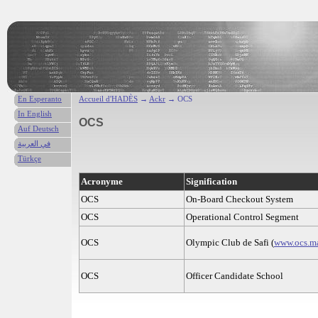
En Esperanto
Accueil d'HADÈS
→
Ackr
→ OCS
In English
OCS
Auf Deutsch
في العربية
Türkçe
Acronyme
Signification
OCS
On-Board Checkout System
OCS
Operational Control Segment
OCS
Olympic Club de Safi (
www.ocs.m
OCS
Officer Candidate School