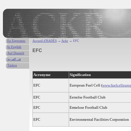
En Esperanto
Accueil d'HADÈS
→
Ackr
→ EFC
In English
EFC
Auf Deutsch
في العربية
Türkçe
Acronyme
Signification
EFC
European Fuel Cell (
www.fuelcelleuro
EFC
Eerselse Football Club
EFC
Ermelose Football Club
EFC
Environmental Facilities Corporation